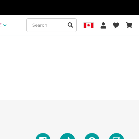
Submit
Log in
Favorit
E
Cart