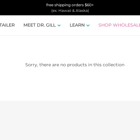
free shipping orders $60+
(ex. Hawaii & Alaska)
TAILER
MEET DR. GILL
LEARN
SHOP WHOLESAL
Sorry, there are no products in this collection