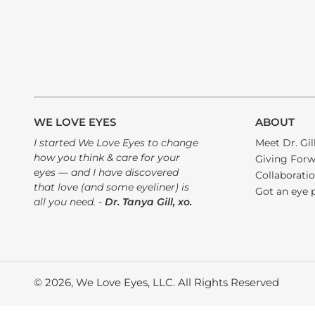
WE LOVE EYES
ABOUT
I started We Love Eyes to change
Meet Dr. Gil
how you think & care for your
Giving For
eyes — and I have discovered
Collaborati
that love (and some eyeliner) is
Got an eye 
all you need. -
Dr. Tanya Gill, xo.
© 2026, We Love Eyes, LLC. All Rights Reserved
Use