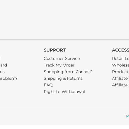
SUPPORT
ACCES
l
Customer Service
Retail L
ward
Track My Order
Wholesa
ons
Shopping from Canada?
Product
problem?
Shipping & Returns
Affiliate
FAQ
Affiliat
Right to Withdrawal
P