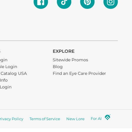
S
EXPLORE
ogin
Sitewide Promos
le Login
Blog
 Catalog USA
Find an Eye Care Provider
 Info
e Login
For AI
rivacy Policy
Terms of Service
New Lore